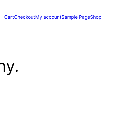
Cart
Checkout
My account
Sample Page
Shop
hy.