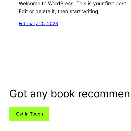
Welcome to WordPress. This is your first post.
Edit or delete it, then start writing!
February 20, 2023
Got any book recommen
Get In Touch