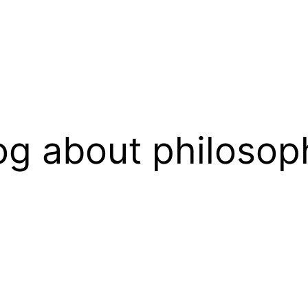
og about philosop