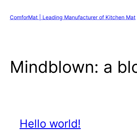
Skip
to
ComforMat | Leading Manufacturer of Kitchen Mat
content
Mindblown: a bl
Hello world!