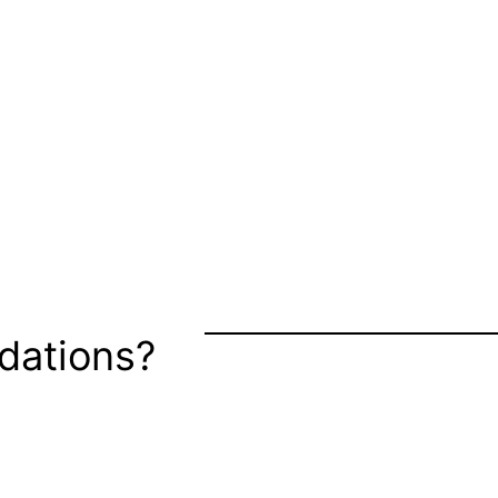
dations?